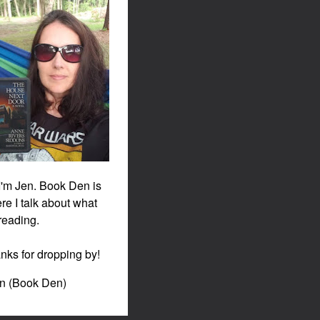
 I'm Jen. Book Den is
re I talk about what
 reading.
nks for dropping by!
en (Book Den)