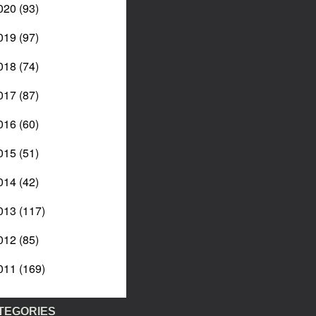
020
(93)
019
(97)
018
(74)
017
(87)
016
(60)
015
(51)
014
(42)
013
(117)
012
(85)
011
(169)
TEGORIES