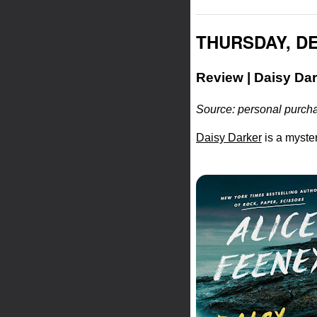
THURSDAY, DE
Review | Daisy Dar
Source: personal purcha
Daisy Darker
is a myster