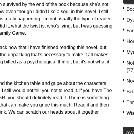
 survived by the end of the book because she's not
Bo
even though I didn't like a soul in this novel, I still
Dys
really happening. I'm not usually the type of reader
d it, what the twist is, who's lying, but I was guessing
Fan
Family Game.
Hor
ck now that I have finished reading this novel, but I
Mys
o the unpacking that's necessary to make it all makes
No
billed as a psychological thriller, but it's not what it
(77
Nov
und the kitchen table and gripe about the characters
Sci
 I still would not tell you not to read it. If you have The
, you should definitely read it. There is something
Thr
 that can make you gripe this much. Read it and then
Wis
nk. We can scratch our heads about it together.
AW