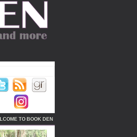
LCOME TO BOOK DEN