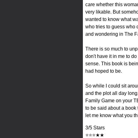
care whether this woman
very likable. But somehow 
wanted to know what was 
who tries to guess who di
and wondering in The 
There is so much to unpa
don't have it in me to d
sense. This book is being 
had hoped to be.
So while I could sit aro
and the plot all day long,
Family Game on your TBR
to be said about a book
let me know what you thi
3/5 Stars
⭐⭐⭐★★