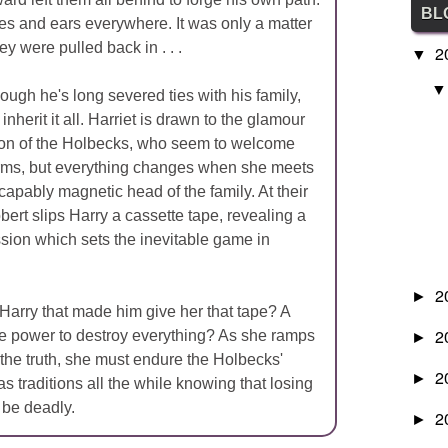
BL
es and ears everywhere. It was only a matter
ey were pulled back in . . .
2
▼
hough he's long severed ties with his family,
inherit it all. Harriet is drawn to the glamour
ion of the Holbecks, who seem to welcome
rms, but everything changes when she meets
capably magnetic head of the family. At their
obert slips Harry a cassette tape, revealing a
sion which sets the inevitable game in
2
►
 Harry that made him give her that tape? A
2
the power to destroy everything? As she ramps
►
 the truth, she must endure the Holbecks'
2
►
 traditions all the while knowing that losing
 be deadly.
2
►