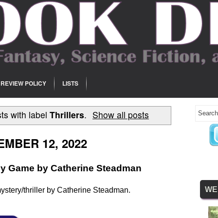
REVIEW POLICY
LISTS
ts with label
Thrillers
.
Show all posts
MBER 12, 2022
ly Game by Catherine Steadman
WE
ystery/thriller by Catherine Steadman.