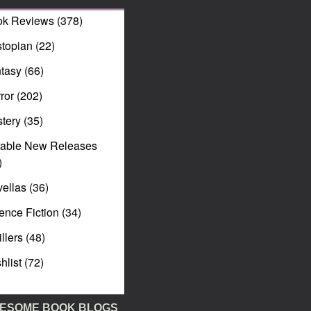
ok Reviews
(378)
topian
(22)
tasy
(66)
ror
(202)
tery
(35)
table New Releases
)
ellas
(36)
ence Fiction
(34)
illers
(48)
hlist
(72)
ESOME BOOK BLOGS