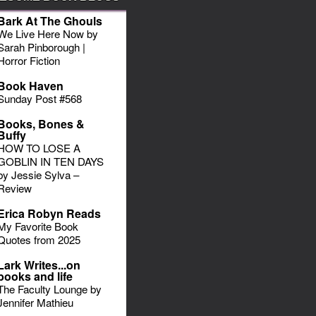
Bark At The Ghouls
We Live Here Now by
Sarah Pinborough |
Horror Fiction
Book Haven
Sunday Post #568
Books, Bones &
Buffy
HOW TO LOSE A
GOBLIN IN TEN DAYS
by Jessie Sylva –
Review
Erica Robyn Reads
My Favorite Book
Quotes from 2025
Lark Writes...on
books and life
The Faculty Lounge by
Jennifer Mathieu