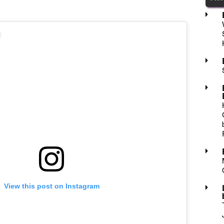
View this post on Instagram