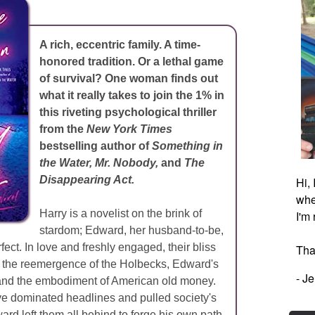
A rich, eccentric family. A time-
honored tradition. Or a lethal game
of survival? One woman finds out
what it really takes to join the 1% in
this riveting psychological thriller
from the
New York Times
bestselling author of
Something in
the Water, Mr. Nobody,
and
The
Disappearing Act.
Hi,
whe
Harry is a novelist on the brink of
I'm
stardom; Edward, her husband-to-be,
fect. In love and freshly engaged, their bliss
Tha
by the reemergence of the Holbecks, Edward's
- J
and the embodiment of American old money.
've dominated headlines and pulled society's
ard left them all behind to forge his own path.