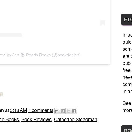
FT
In a
guid
some
ared by Jen 📚 Reads Books (@bookdenjen)
are 
publ
free
nev
comp
in a
See
en
at
5:48 AM
7 comments
more
ine Books
,
Book Reviews
,
Catherine Steadman
,
BO