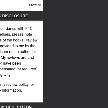
Show All
C DISCLOSURE
ccordance with
FTC
elines
, please note
 of the books I review
provided to me by the
isher or the author for
. My reviews are and
er have been
ensated (or required)
ny way.
 my
review policy
for
 information.
OK DEN BUTTON