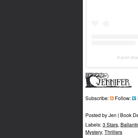
A post sh
Subscribe:
Follow:
Posted by
Jen | Book D
Labels:
3 Stars
,
Ballant
Mystery
,
Thrillers