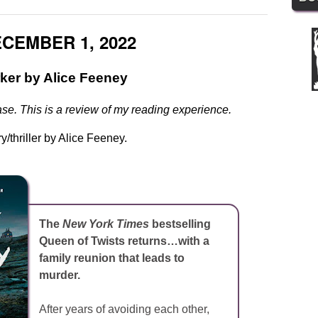
CEMBER 1, 2022
ker by Alice Feeney
se. This is a review of my reading experience.
y/thriller by Alice Feeney.
The
New York Times
bestselling
Queen of Twists returns…with a
family reunion that leads to
murder.
After years of avoiding each other,