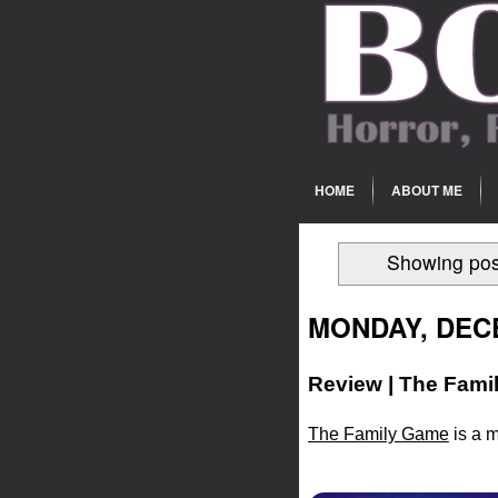
HOME
ABOUT ME
Showing pos
MONDAY, DECE
Review | The Fami
The Family Game
is a m