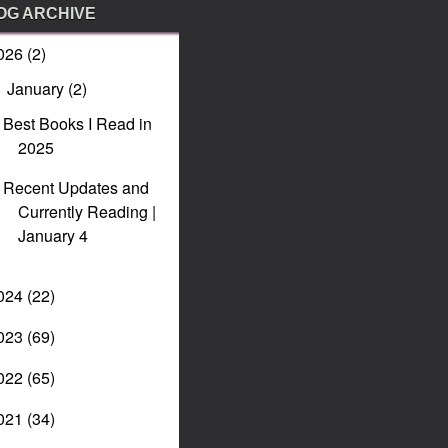
OG ARCHIVE
026
(2)
January
(2)
▼
Best Books I Read in
2025
Recent Updates and
Currently Reading |
January 4
024
(22)
023
(69)
022
(65)
021
(34)