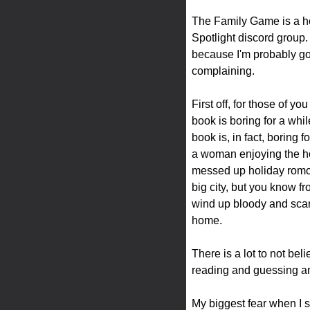
The Family Game is a hol
Spotlight discord group. 
because I'm probably go
complaining.
First off, for those of 
book is boring for a whil
book is, in fact, boring
a woman enjoying the hol
messed up holiday romcom.
big city, but you know f
wind up bloody and scared
home.
There is a lot to not beli
reading and guessing an
My biggest fear when I s