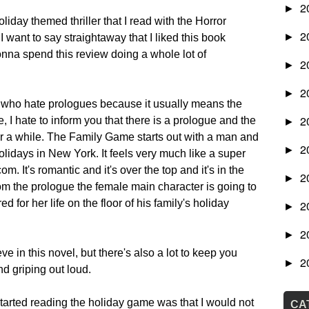
2
►
iday themed thriller that I read with the Horror
2
►
I want to say straightaway that I liked this book
nna spend this review doing a whole lot of
2
►
2
►
you who hate prologues because it usually means the
2
e, I hate to inform you that there is a prologue and the
►
 for a while. The Family Game starts out with a man and
2
►
idays in New York. It feels very much like a super
 It's romantic and it's over the top and it's in the
2
►
rom the prologue the female main character is going to
 for her life on the floor of his family's holiday
2
►
2
►
eve in this novel, but there's also a lot to keep you
2
►
d griping out loud.
tarted reading the holiday game was that I would not
CA