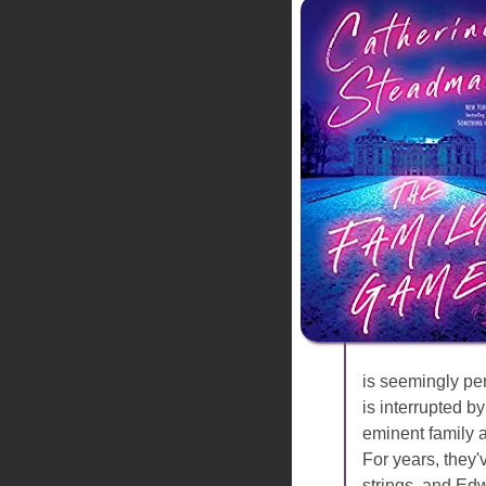
is seemingly per
is interrupted 
eminent family 
For years, they
strings, and Edw