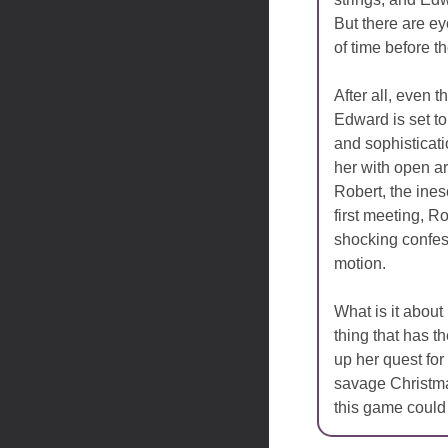
But there are ey
of time before th
After all, even t
Edward is set to 
and sophisticat
her with open a
Robert, the ines
first meeting, R
shocking confes
motion.
What is it about
thing that has 
up her quest for
savage Christmas
this game could