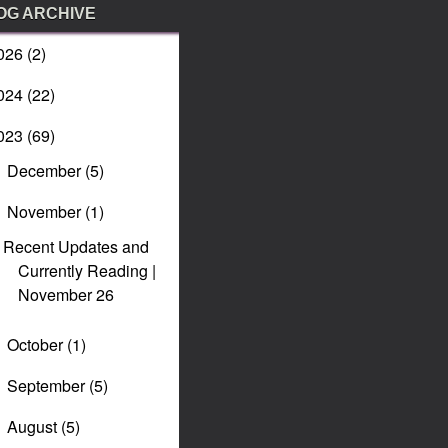
OG ARCHIVE
026
(2)
024
(22)
023
(69)
December
(5)
►
November
(1)
▼
Recent Updates and
Currently Reading |
November 26
October
(1)
►
September
(5)
►
August
(5)
►