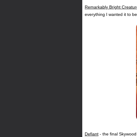
Remarkably Bright Creatur
everything I wanted it to 
Defiant
- the final Skywoo