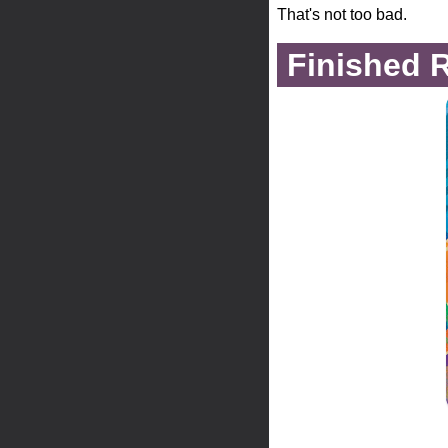
That's not too bad.
Finished 