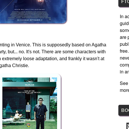
FT
In a
guid
some
are 
publ
aunting in Venice. This is supposedly based on Agatha
free
ty, but... no. It's not. There are some characters with
nev
 extremely loose adaptation, and frankly it wasn't at
comp
Agatha Christie.
in a
See
more
BO