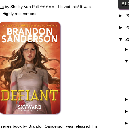
BL
es
by Shelby Van Pelt
⭐
⭐
⭐
⭐
⭐
- I loved this! It was
be. Highly recommend.
2
►
2
►
2
▼
d series book by Brandon Sanderson was released this