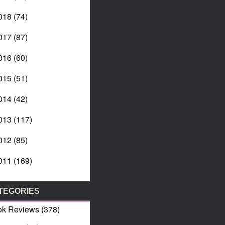
018
(74)
017
(87)
016
(60)
015
(51)
014
(42)
013
(117)
012
(85)
011
(169)
TEGORIES
ok Reviews
(378)