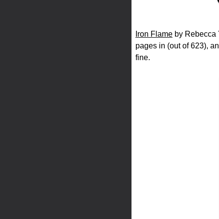
Iron Flame
by Rebecca Ya
pages in (out of 623), an
fine.