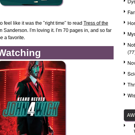
Dys
Fan
Hor
o feel like it was the "right time" to read
Tress of the
Sanderson. I'm loving it. I'm 70 pages in, and so far
Mys
e a favorite.
No
 Watching
(77
Nov
Sci
Thr
Wis
AW