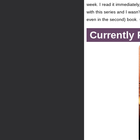
week. I read it immediately
with this series and I wasn'
even in the second) book.
Currently