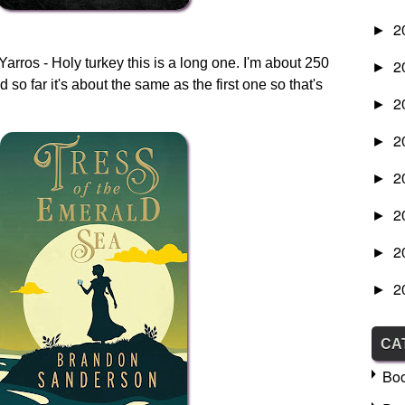
2
►
rros - Holy turkey this is a long one. I'm about 250
2
►
d so far it's about the same as the first one so that's
2
►
2
►
2
►
2
►
2
►
2
►
CA
Bo