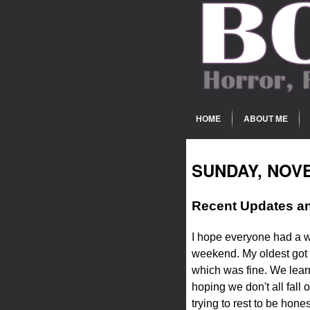
HOME
ABOUT ME
SUNDAY, NOVE
Recent Updates an
I hope everyone had a w
weekend. My oldest got 
which was fine. We learn
hoping we don't all fall 
trying to rest to be hon