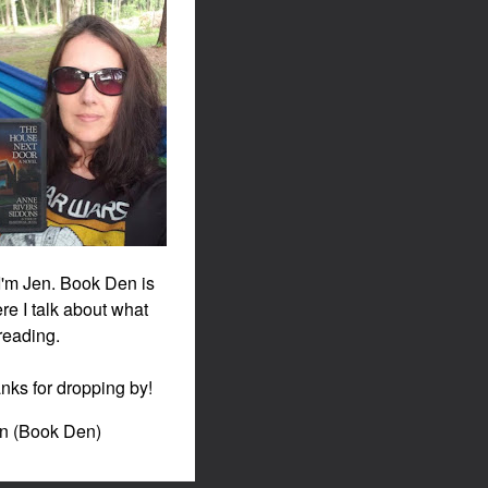
 I'm Jen. Book Den is
re I talk about what
 reading.
nks for dropping by!
en (Book Den)