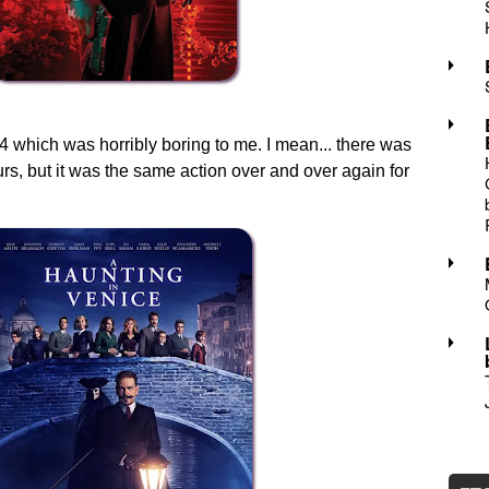
which was horribly boring to me. I mean... there was
urs, but it was the same action over and over again for