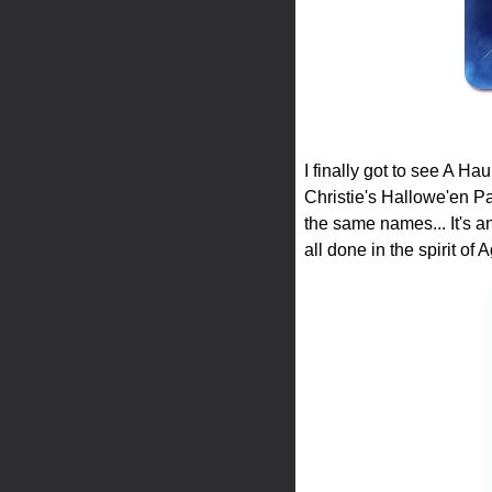
I finally got to see A H
Christie's Hallowe'en Par
the same names... It's an
all done in the spirit of 