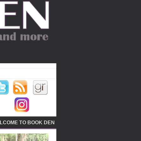
LCOME TO BOOK DEN