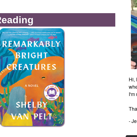
Reading
Hi,
whe
I'm
Tha
- J