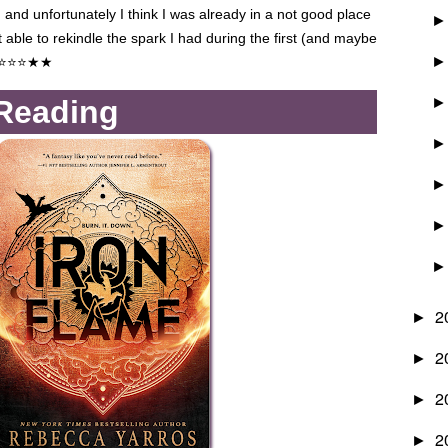
, and unfortunately I think I was already in a not good place
t able to rekindle the spark I had during the first (and maybe
⭐⭐⭐
★
★
 Reading
2
►
2
►
2
►
2
►