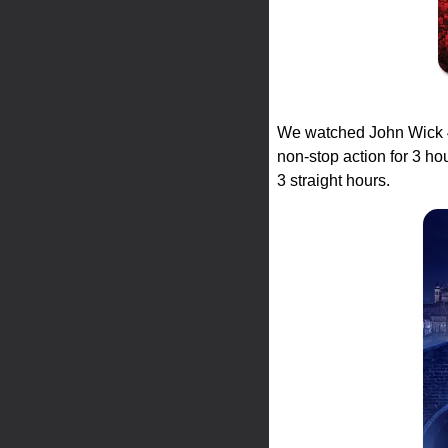
We watched John Wick 4 
non-stop action for 3 ho
3 straight hours.