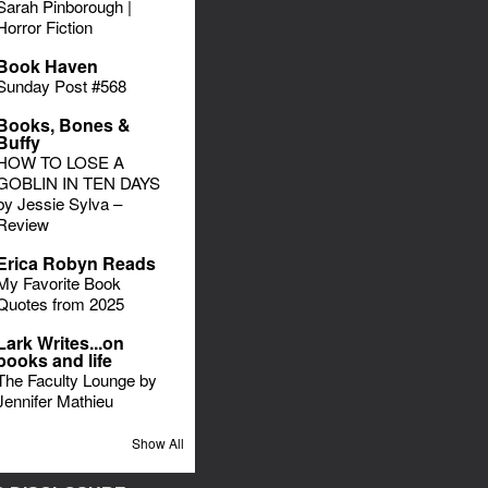
Sarah Pinborough |
Horror Fiction
Book Haven
Sunday Post #568
Books, Bones &
Buffy
HOW TO LOSE A
GOBLIN IN TEN DAYS
by Jessie Sylva –
Review
Erica Robyn Reads
My Favorite Book
Quotes from 2025
Lark Writes...on
books and life
The Faculty Lounge by
Jennifer Mathieu
Show All