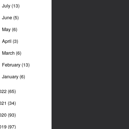
July
(13)
►
June
(5)
►
May
(6)
►
April
(3)
►
March
(6)
►
February
(13)
►
January
(6)
►
022
(65)
021
(34)
020
(93)
019
(97)