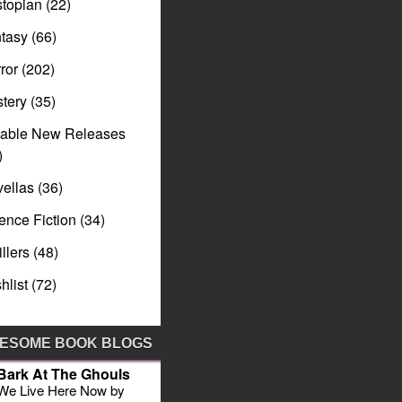
topian
(22)
tasy
(66)
ror
(202)
tery
(35)
table New Releases
)
ellas
(36)
ence Fiction
(34)
illers
(48)
hlist
(72)
ESOME BOOK BLOGS
Bark At The Ghouls
We Live Here Now by