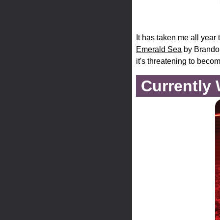
It has taken me all year t
Emerald Sea
by Brandon 
it's threatening to becom
Currently