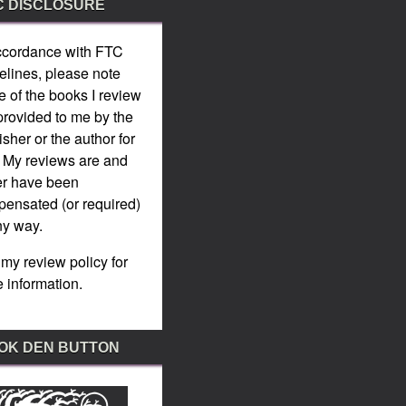
C DISCLOSURE
ccordance with
FTC
elines
, please note
 of the books I review
provided to me by the
isher or the author for
. My reviews are and
er have been
ensated (or required)
ny way.
 my
review policy
for
 information.
OK DEN BUTTON