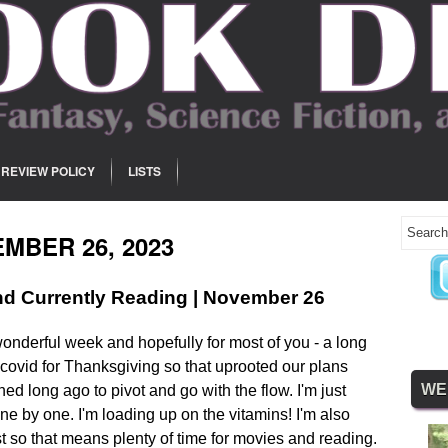
REVIEW POLICY
LISTS
MBER 26, 2023
d Currently Reading | November 26
onderful week and hopefully for most of you - a long
covid for Thanksgiving so that uprooted our plans
WE
ed long ago to pivot and go with the flow. I'm just
one by one. I'm loading up on the vitamins! I'm also
est so that means plenty of time for movies and reading.