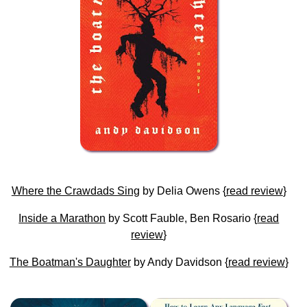
Where the Crawdads Sing
by Delia Owens {
read review
}
Inside a Marathon
by Scott Fauble, Ben Rosario {
read
review
}
The Boatman's Daughter
by Andy Davidson {
read review
}