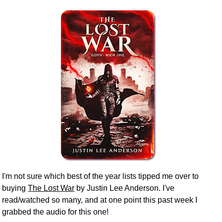
I'm not sure which best of the year lists tipped me over to
buying
The Lost War
by Justin Lee Anderson. I've
read/watched so many, and at one point this past week I
grabbed the audio for this one!