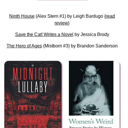
Ninth House
(Alex Stern #1) by Leigh Bardugo {
read
review
}
Save the Cat! Writes a Novel
by Jessica Brody
The Hero of Ages
(Mistborn #3) by Brandon Sanderson