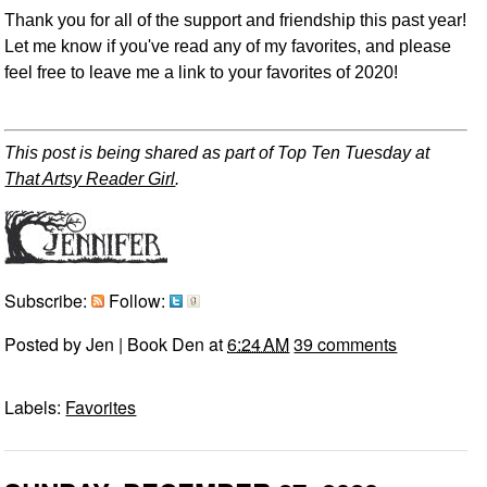
Thank you for all of the support and friendship this past year!
Let me know if you've read any of my favorites, and please
feel free to leave me a link to your favorites of 2020!
This post is being shared as part of
Top Ten Tuesday at
That Artsy Reader Girl
.
Subscribe:
Follow:
Posted by
Jen | Book Den
at
6:24 AM
39 comments
Labels:
Favorites