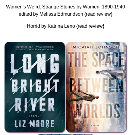
Women's Weird: Strange Stories by Women, 1890-1940
edited by Melissa Edmundson {
read review
}
Horrid
by Katrina Leno {
read review
}