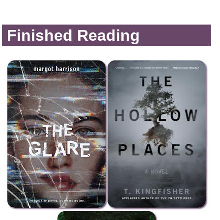
Finished Reading