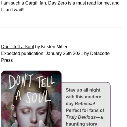
I am such a Cargill fan. Day Zero is a must read for me, and
I can't wait!!
Don't Tell a Soul
by Kirsten Miller
Expected publication: January 26th 2021 by Delacorte
Press
Stay up all night
with this modern
day
Rebecca
!
Perfect for fans of
Truly Devious
—a
haunting story