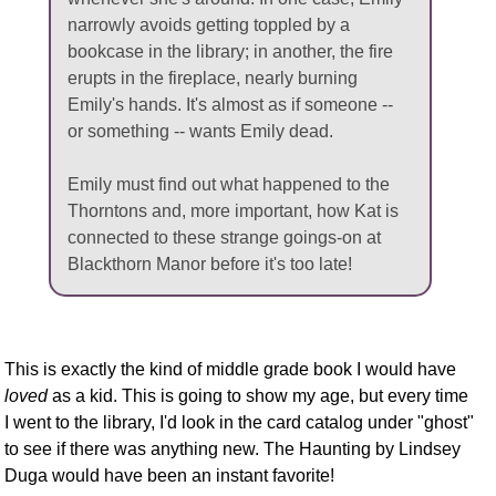
narrowly avoids getting toppled by a
bookcase in the library; in another, the fire
erupts in the fireplace, nearly burning
Emily's hands. It's almost as if someone --
or something -- wants Emily dead.
Emily must find out what happened to the
Thorntons and, more important, how Kat is
connected to these strange goings-on at
Blackthorn Manor before it's too late!
This is exactly the kind of middle grade book I would have
loved
as a kid. This is going to show my age, but every time
I went to the library, I'd look in the card catalog under "ghost"
to see if there was anything new. The Haunting by Lindsey
Duga would have been an instant favorite!