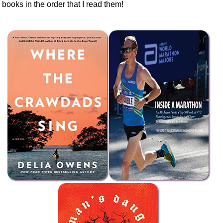
books in the order that I read them!