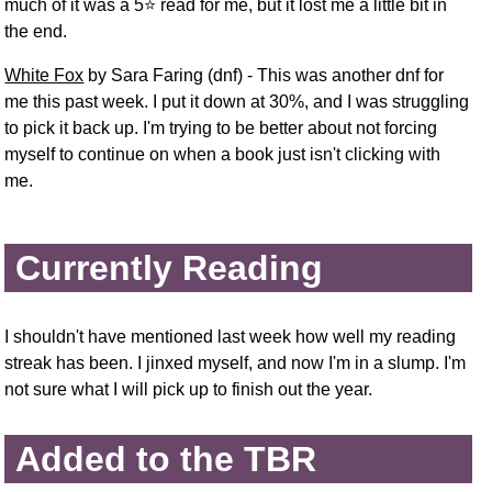
much of it was a 5⭐ read for me, but it lost me a little bit in
the end.
White Fox
by Sara Faring (dnf) - This was another dnf for
me this past week. I put it down at 30%, and I was struggling
to pick it back up. I'm trying to be better about not forcing
myself to continue on when a book just isn't clicking with
me.
Currently Reading
I shouldn't have mentioned last week how well my reading
streak has been. I jinxed myself, and now I'm in a slump. I'm
not sure what I will pick up to finish out the year.
Added to the TBR