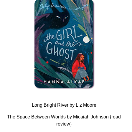
Long Bright River
by Liz Moore
The Space Between Worlds
by Micaiah Johnson {
read
review
}