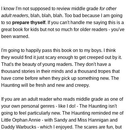
I know I'm not supposed to review middle grade
for other
adult readers
, blah, blah, blah. Too bad because I am going
to so
prepare thyself
. If you can't handle me saying this is a
great book for kids but not so much for older readers - you've
been warned.
I'm going to happily pass this book on to my boys. I think
they would find it just scary enough to get creeped out by it.
That's the beauty of young readers. They don't have a
thousand stories in their minds and a thousand tropes that
have come before when they pick up something new. The
Haunting will be fresh and new and creepy.
If you are an adult reader who reads middle grade as one of
your own personal genres - like I do! - The Haunting isn't
going to feel particularly new. The Haunting reminded me of
Little Orphan Annie - with Sandy and Miss Hannigan and
Daddy Warbucks - which I enjoyed. The scares are fun, but