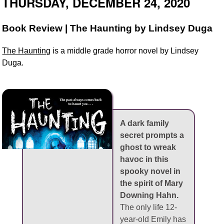
THURSDAY, DECEMBER 24, 2020
Book Review | The Haunting by Lindsey Duga
The Haunting
is a middle grade horror novel by Lindsey
Duga.
A dark family
secret prompts a
ghost to wreak
havoc in this
spooky novel in
the spirit of Mary
Downing Hahn.
The only life 12-
year-old Emily has