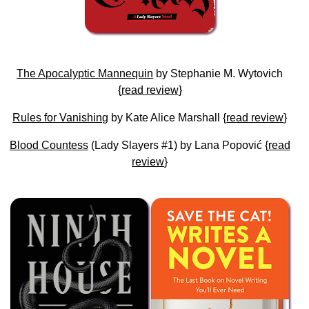
The Apocalyptic Mannequin
by Stephanie M. Wytovich
{
read review
}
Rules for Vanishing
by Kate Alice Marshall {
read review
}
Blood Countess
(Lady Slayers #1) by Lana Popović {
read
review
}