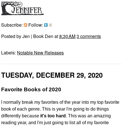
Subscribe:
Follow:
Posted by
Jen | Book Den
at
8:30 AM
3 comments
Labels:
Notable New Releases
TUESDAY, DECEMBER 29, 2020
Favorite Books of 2020
I normally break my favorites of the year into my top favorite
book of each genre. This is year I'm going to do things
differently because
it's too hard
. This was an amazing
reading year, and I'm just going to list all of my favorite