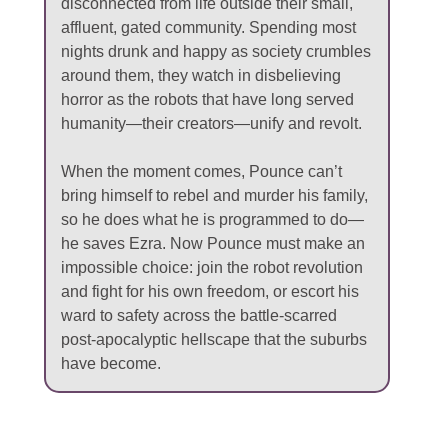
disconnected from life outside their small,
affluent, gated community. Spending most
nights drunk and happy as society crumbles
around them, they watch in disbelieving
horror as the robots that have long served
humanity—their creators—unify and revolt.
When the moment comes, Pounce can’t
bring himself to rebel and murder his family,
so he does what he is programmed to do—
he saves Ezra. Now Pounce must make an
impossible choice: join the robot revolution
and fight for his own freedom, or escort his
ward to safety across the battle-scarred
post-apocalyptic hellscape that the suburbs
have become.