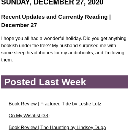
SUNDAY, DECEMBER 27, 2020
Recent Updates and Currently Reading |
December 27
I hope you all had a wonderful holiday. Did you get anything
bookish under the tree? My husband surprised me with
some sleep headphones for my audiobooks, and I'm loving
them.
Posted Last Week
Book Review | Fractured Tide by Leslie Lutz
On My Wishlist {38}
Book Review | The Haunting by Lindsey Duga