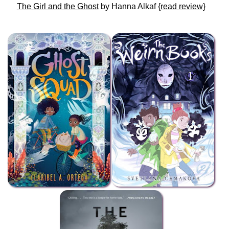
The Girl and the Ghost
by Hanna Alkaf {
read review
}