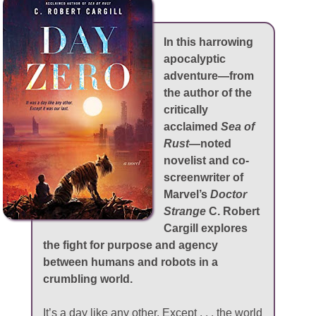
In this harrowing
apocalyptic
adventure—from
the author of the
critically
acclaimed
Sea of
Rust
—noted
novelist and co-
screenwriter of
Marvel’s
Doctor
Strange
C. Robert
Cargill explores
the fight for purpose and agency
between humans and robots in a
crumbling world.
It’s a day like any other. Except . . . the world