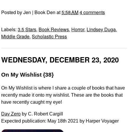
Posted by
Jen | Book Den
at
5:58 AM
4 comments
Labels:
3.5 Stars
,
Book Reviews
,
Horror
,
Lindsey Duga
,
Middle Grade
,
Scholastic Press
WEDNESDAY, DECEMBER 23, 2020
On My Wishlist {38}
On My Wishlist is where I share a couple of books that have
recently made it onto my wishlist. These are the books that
have recently caught my eye!
Day Zero
by C. Robert Cargill
Expected publication: May 18th 2021 by Harper Voyager