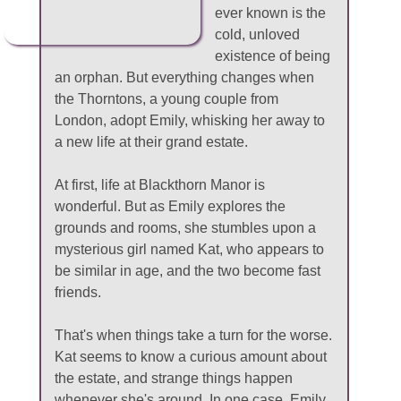
ever known is the
cold, unloved
existence of being
an orphan. But everything changes when
the Thorntons, a young couple from
London, adopt Emily, whisking her away to
a new life at their grand estate.
At first, life at Blackthorn Manor is
wonderful. But as Emily explores the
grounds and rooms, she stumbles upon a
mysterious girl named Kat, who appears to
be similar in age, and the two become fast
friends.
That's when things take a turn for the worse.
Kat seems to know a curious amount about
the estate, and strange things happen
whenever she's around. In one case, Emily