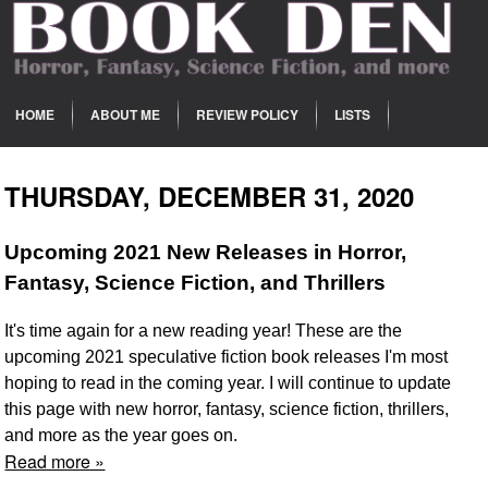
HOME
ABOUT ME
REVIEW POLICY
LISTS
THURSDAY, DECEMBER 31, 2020
Upcoming 2021 New Releases in Horror,
Fantasy, Science Fiction, and Thrillers
It's time again for a new reading year! These are the
upcoming 2021 speculative fiction book releases I'm most
hoping to read in the coming year. I will continue to update
this page with new horror, fantasy, science fiction, thrillers,
and more as the year goes on.
Read more »