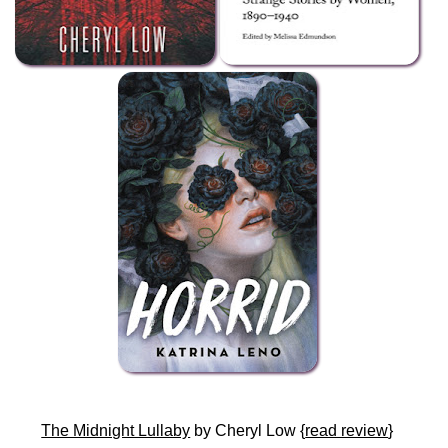
The Midnight Lullaby
by Cheryl Low {
read review
}