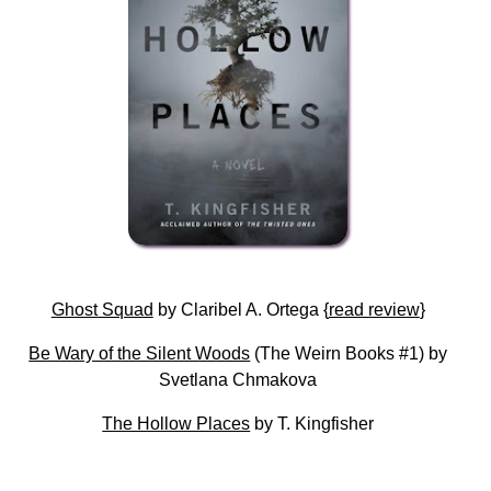
Ghost Squad
by Claribel A. Ortega {
read review
}
Be Wary of the Silent Woods
(The Weirn Books #1) by
Svetlana Chmakova
The Hollow Places
by T. Kingfisher