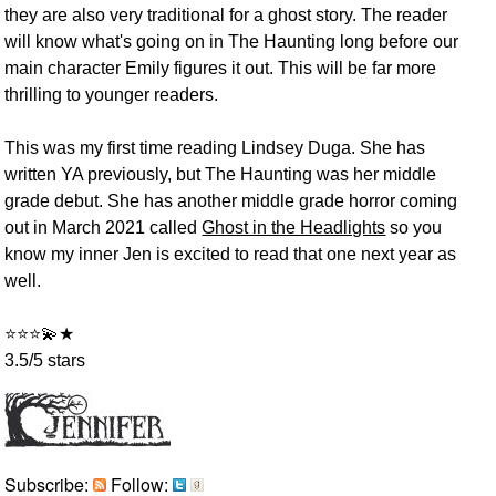
they are also very traditional for a ghost story. The reader
will know what's going on in The Haunting long before our
main character Emily figures it out. This will be far more
thrilling to younger readers.
This was my first time reading Lindsey Duga. She has
written YA previously, but The Haunting was her middle
grade debut. She has another middle grade horror coming
out in March 2021 called
Ghost in the Headlights
so you
know my inner Jen is excited to read that one next year as
well.
⭐⭐⭐💫★
3.5/5 stars
Subscribe:
Follow: