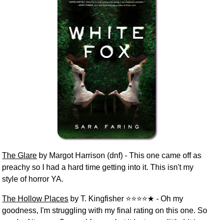
The Glare
by Margot Harrison (dnf) - This one came off as
preachy so I had a hard time getting into it. This isn't my
style of horror YA.
The Hollow Places
by T. Kingfisher ⭐⭐⭐⭐★ - Oh my
goodness, I'm struggling with my final rating on this one. So