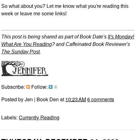
So what about you? Let me know what you're reading this
week or leave me some links!
This post is being shared as part of Book Date's
It's Monday!
What Are You Reading
? and Caffeinated Book Reviewer's
The Sunday Post
.
Subscribe:
Follow:
Posted by
Jen | Book Den
at
10:23 AM
6 comments
Labels:
Currently Reading