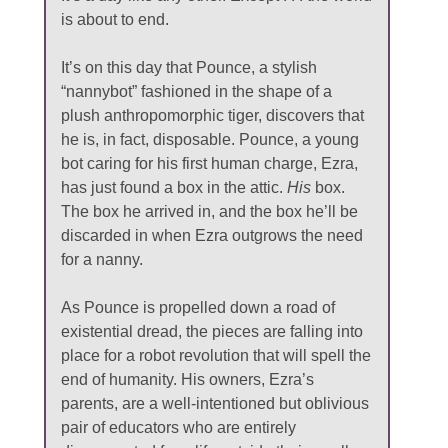
is about to end.
It’s on this day that Pounce, a stylish
“nannybot” fashioned in the shape of a
plush anthropomorphic tiger, discovers that
he is, in fact, disposable. Pounce, a young
bot caring for his first human charge, Ezra,
has just found a box in the attic.
His
box.
The box he arrived in, and the box he’ll be
discarded in when Ezra outgrows the need
for a nanny.
As Pounce is propelled down a road of
existential dread, the pieces are falling into
place for a robot revolution that will spell the
end of humanity. His owners, Ezra’s
parents, are a well-intentioned but oblivious
pair of educators who are entirely