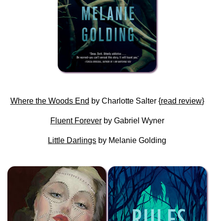
Where the Woods End
by Charlotte Salter {
read review
}
Fluent Forever
by Gabriel Wyner
Little Darlings
by Melanie Golding