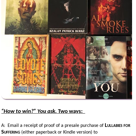
“How to win?”
You ask.
Two ways:
Lullabies for
A: Email a receipt of proof of a presale purchase of
Suffering
(either paperback or Kindle version) to