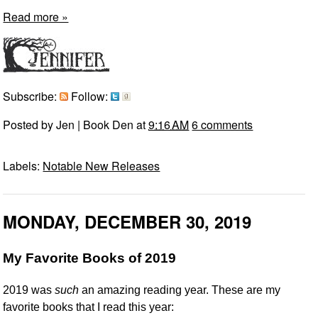
Read more »
Subscribe:
Follow:
Posted by
Jen | Book Den
at
9:16 AM
6 comments
Labels:
Notable New Releases
MONDAY, DECEMBER 30, 2019
My Favorite Books of 2019
2019 was
such
an amazing reading year. These are my
favorite books that I read this year: