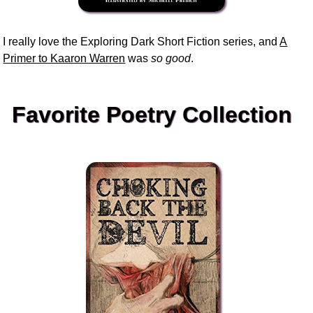
I really love the Exploring Dark Short Fiction series, and
A
Primer to Kaaron Warren
was
so good
.
Favorite Poetry Collection