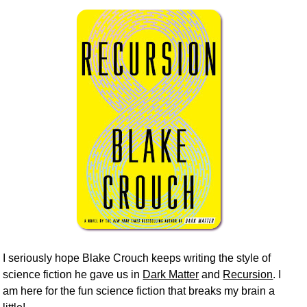
I seriously hope Blake Crouch keeps writing the style of
science fiction he gave us in
Dark Matter
and
Recursion
. I
am here for the fun science fiction that breaks my brain a