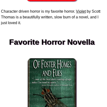
Character driven horror is my favorite horror.
Violet
by Scott
Thomas is a beautifully written, slow burn of a novel, and I
just loved it.
Favorite Horror Novella