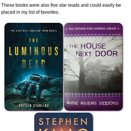
These books were also five star reads and could easily be
placed in my list of favorites.