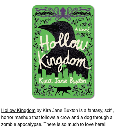
Hollow Kingdom
by Kira Jane Buxton is a fantasy, scifi,
horror mashup that follows a crow and a dog through a
zombie apocalypse. There is so much to love here!!