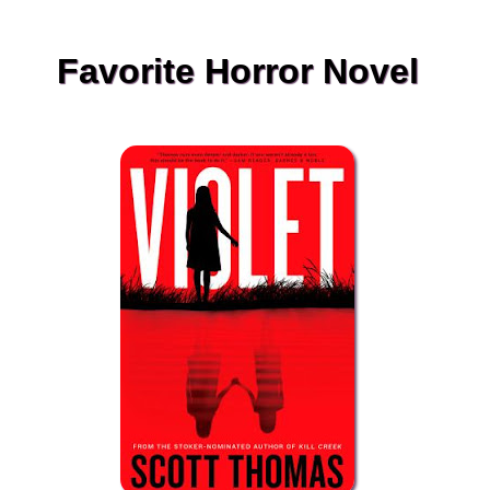
Favorite Horror Novel