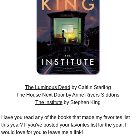
The Luminous Dead
by Caitlin Starling
The House Next Door
by Anne Rivers Siddons
The Institute
by Stephen King
Have you read any of the books that made my favorites list
this year? If you've posted your favorites list for the year, I
would love for you to leave me a link!