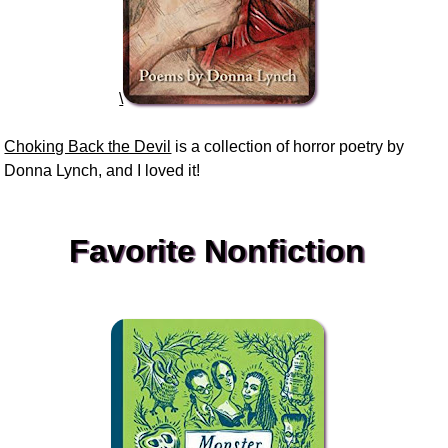
\
Choking Back the Devil
is a collection of horror poetry by
Donna Lynch, and I loved it!
Favorite Nonfiction