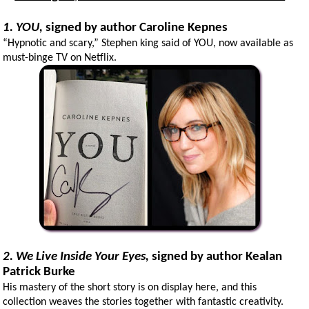
1. YOU,
signed
by author Caroline Kepnes
“Hypnotic and scary,” Stephen king said of YOU, now available as
must-binge TV on Netflix.
2. We Live Inside Your Eyes,
signed
by author Kealan
Patrick Burke
His mastery of the short story is on display here, and this
collection weaves the stories together with fantastic creativity.