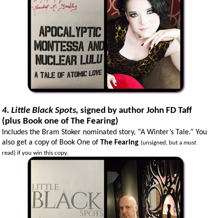
4. Little Black Spots,
signed by author John FD Taff
(plus Book one of The Fearing)
Includes the Bram Stoker nominated story, “A Winter’s Tale.” You
also get a copy of Book One of
The Fearing
(unsigned, but a must
read) if you win this copy.