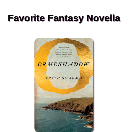
Favorite Fantasy Novella