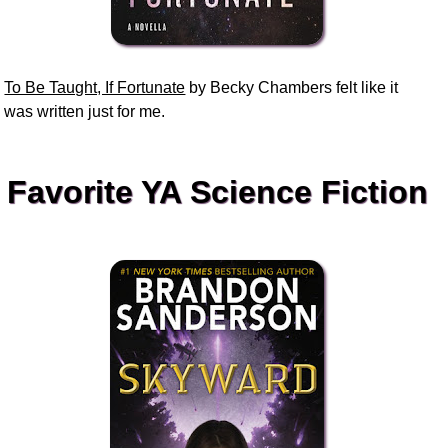
To Be Taught, If Fortunate
by Becky Chambers felt like it
was written just for me.
Favorite YA Science Fiction