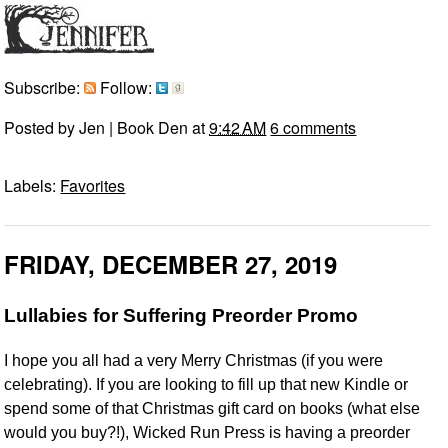
Subscribe:
Follow:
Posted by
Jen | Book Den
at
9:42 AM
6 comments
Labels:
Favorites
FRIDAY, DECEMBER 27, 2019
Lullabies for Suffering Preorder Promo
I hope you all had a very Merry Christmas (if you were
celebrating). If you are looking to fill up that new Kindle or
spend some of that Christmas gift card on books (what else
would you buy?!), Wicked Run Press is having a preorder