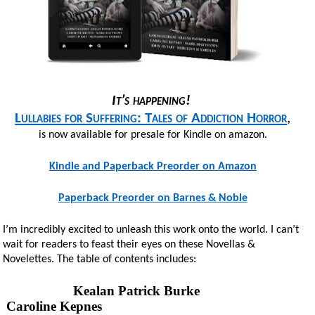
It’s happening!
Lullabies for Suffering: Tales of Addiction Horror
,
is now available for presale for Kindle on amazon.
Kindle and Paperback Preorder on Amazon
Paperback Preorder on Barnes & Noble
I’m incredibly excited to unleash this work onto the world. I can’t
wait for readers to feast their eyes on these Novellas &
Novelettes. The table of contents includes:
Kealan Patrick Burke
Caroline Kepnes