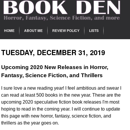
HOME
ABOUT ME
REVIEW POLICY
LISTS
TUESDAY, DECEMBER 31, 2019
Upcoming 2020 New Releases in Horror,
Fantasy, Science Fiction, and Thrillers
I sure love a new reading year! I feel ambitious and swear I
can read at least 500 books in the new year. These are the
upcoming 2020 speculative fiction book releases I'm most
hoping to read in the coming year. I will continue to update
this page with new horror, fantasy, science fiction, and
thrillers as the year goes on.