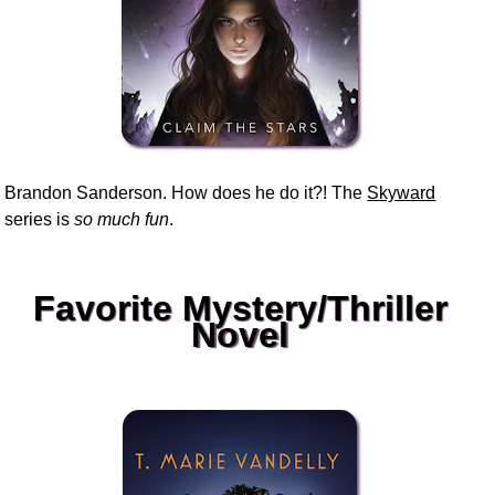
Brandon Sanderson. How does he do it?! The
Skyward
series is
so much fun
.
Favorite Mystery/Thriller
Novel