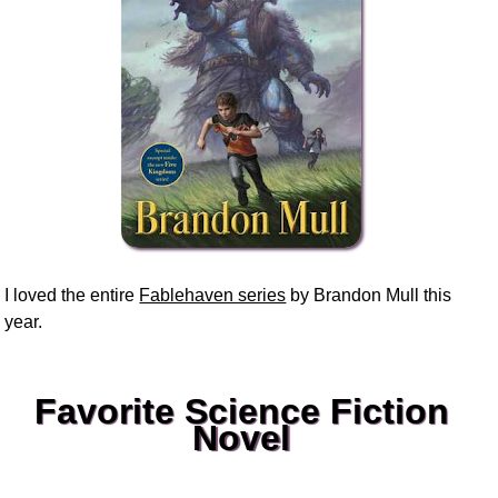
I loved the entire
Fablehaven series
by Brandon Mull this
year.
Favorite Science Fiction
Novel