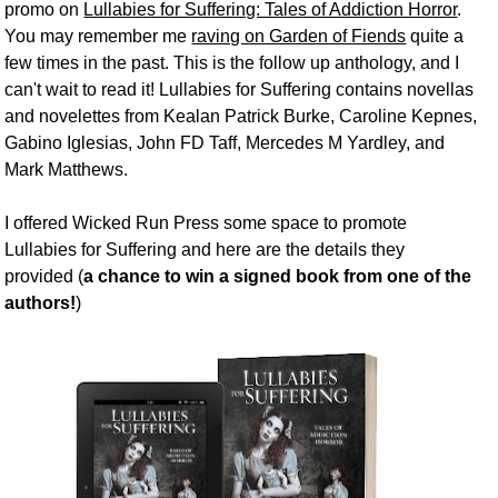
promo on
Lullabies for Suffering: Tales of Addiction Horror
.
You may remember me
raving on Garden of Fiends
quite a
few times in the past. This is the follow up anthology, and I
can't wait to read it! Lullabies for Suffering contains novellas
and novelettes from Kealan Patrick Burke, Caroline Kepnes,
Gabino Iglesias, John FD Taff, Mercedes M Yardley, and
Mark Matthews.
I offered Wicked Run Press some space to promote
Lullabies for Suffering and here are the details they
provided (
a chance to win a signed book from one of the
authors!
)