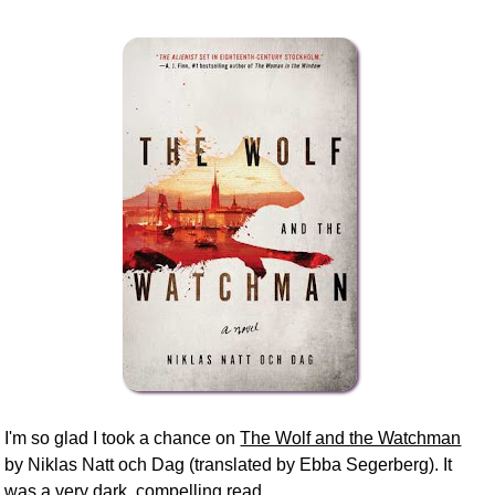
I'm so glad I took a chance on
The Wolf and the Watchman
by Niklas Natt och Dag (translated by Ebba Segerberg). It
was a very dark, compelling read.