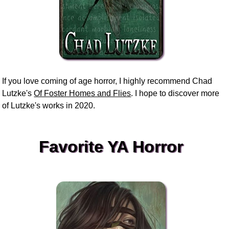
If you love coming of age horror, I highly recommend Chad
Lutzke's
Of Foster Homes and Flies
. I hope to discover more
of Lutzke's works in 2020.
Favorite YA Horror