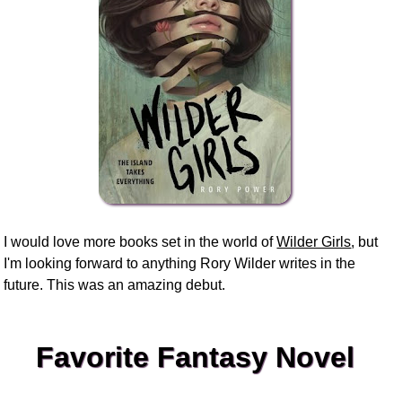
I would love more books set in the world of
Wilder Girls
, but
I'm looking forward to anything Rory Wilder writes in the
future. This was an amazing debut.
Favorite Fantasy Novel