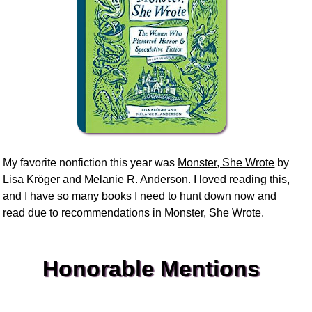
My favorite nonfiction this year was
Monster, She Wrote
by
Lisa Kröger and Melanie R. Anderson. I loved reading this,
and I have so many books I need to hunt down now and
read due to recommendations in Monster, She Wrote.
Honorable Mentions