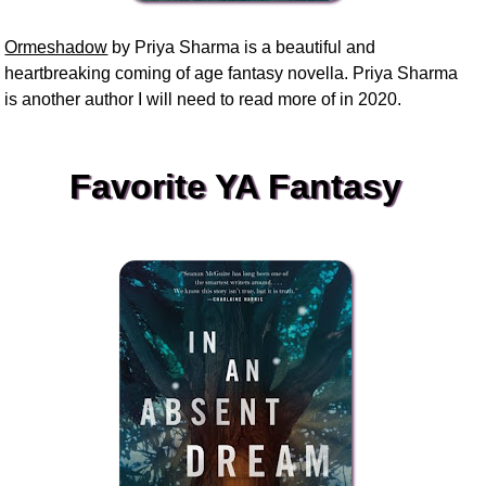
Ormeshadow
by Priya Sharma is a beautiful and
heartbreaking coming of age fantasy novella. Priya Sharma
is another author I will need to read more of in 2020.
Favorite YA Fantasy