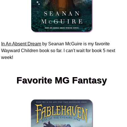
In An Absent Dream
by Seanan McGuire is my favorite
Wayward Children book so far. I can't wait for book 5 next
week!
Favorite MG Fantasy