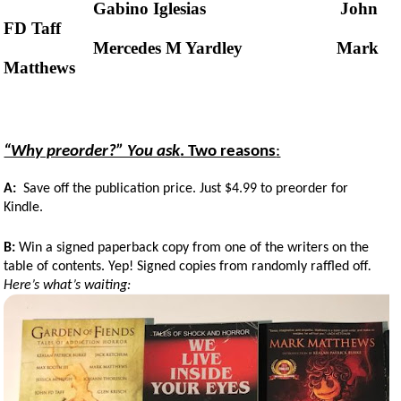
Gabino Iglesias John
FD Taff
Mercedes M Yardley Mark
Matthews
“Why preorder?” You ask
. Two reasons
:
A:
Save off the publication price. Just $4.99 to preorder for
Kindle.
B:
Win a signed paperback copy from one of the writers on the
table of contents. Yep! Signed copies from randomly raffled off
.
Here’s what’s waiting: