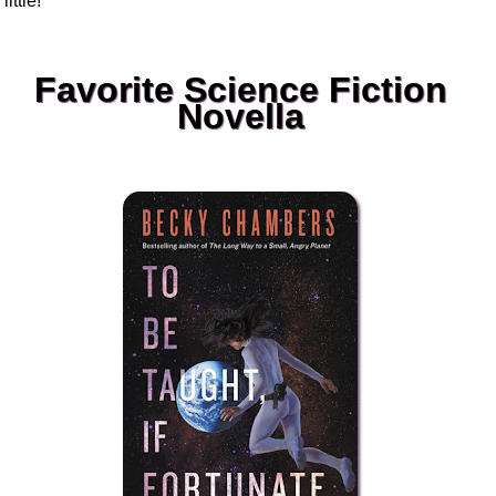
little!
Favorite Science Fiction
Novella