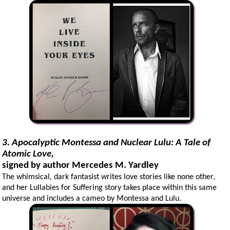
3. Apocalyptic Montessa and Nuclear Lulu: A Tale of
Atomic Love,
signed by author Mercedes M. Yardley
The whimsical, dark fantasist writes love stories like none other,
and her Lullabies for Suffering story takes place within this same
universe and includes a cameo by Montessa and Lulu.