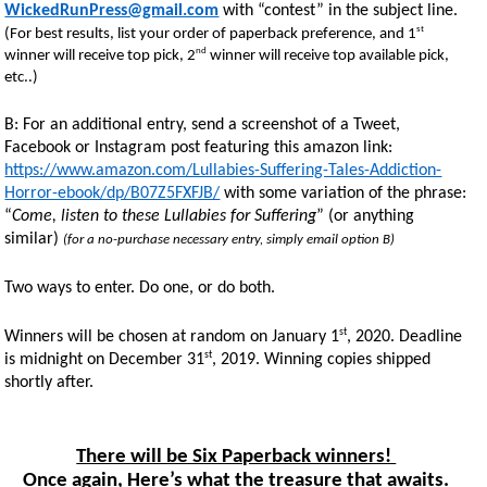
WickedRunPress@gmail.com
with “contest” in the subject line.
st
(For best results, list your order of paperback preference, and 1
nd
winner will receive top pick, 2
winner will receive top available pick,
etc..)
B: For an additional entry, send a screenshot of a Tweet,
Facebook or Instagram post featuring this amazon link:
https://www.amazon.com/Lullabies-Suffering-Tales-Addiction-
Horror-ebook/dp/B07Z5FXFJB/
with some variation of the phrase:
“
Come, listen to these Lullabies for Suffering
” (or anything
similar)
(for a no-purchase necessary entry, simply email option B)
Two ways to enter. Do one, or do both.
st
Winners will be chosen at random on January 1
, 2020. Deadline
st
is midnight on December 31
, 2019. Winning copies shipped
shortly after.
There will be Six Paperback winners!
Once again, Here’s what the treasure that awaits.