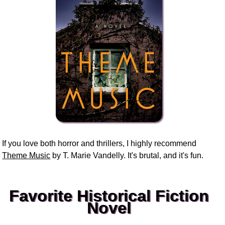
If you love both horror and thrillers, I highly recommend
Theme Music
by T. Marie Vandelly. It's brutal, and it's fun.
Favorite Historical Fiction
Novel