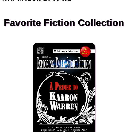
Favorite Fiction Collection